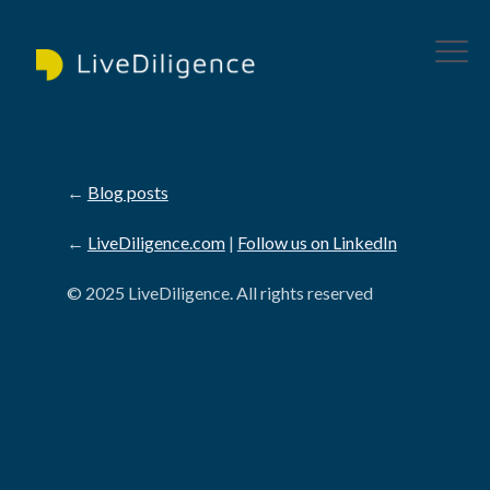
←
Blog posts
←
LiveDiligence.com
|
Follow us on LinkedIn
© 2025 LiveDiligence. All rights reserved