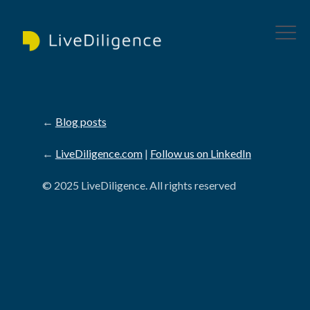
←
Blog posts
←
LiveDiligence.com
|
Follow us on LinkedIn
© 2025 LiveDiligence. All rights reserved