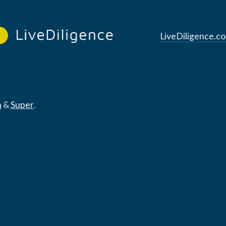
LiveDiligence.c
n
&
Super
.