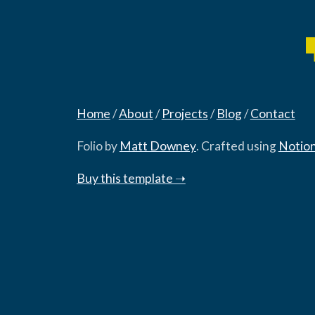
Home
‎/‎
About
‎/‎
Projects
‎/‎
Blog
‎/‎
Contact
Folio by
Matt Downey
. Crafted using
Notio
Buy this template ➝