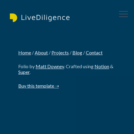
Home
‎/‎
About
‎/‎
Projects
‎/‎
Blog
‎/‎
Contact
Folio by
Matt Downey
. Crafted using
Notion
&
Super
.
Buy this template ➝