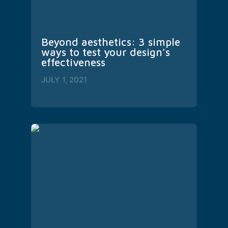
Beyond aesthetics: 3 simple 
ways to test your design’s 
effectiveness
JULY 1, 2021