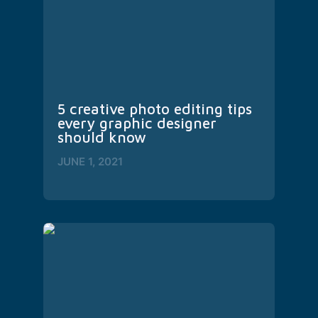
5 creative photo editing tips 
every graphic designer 
should know
JUNE 1, 2021