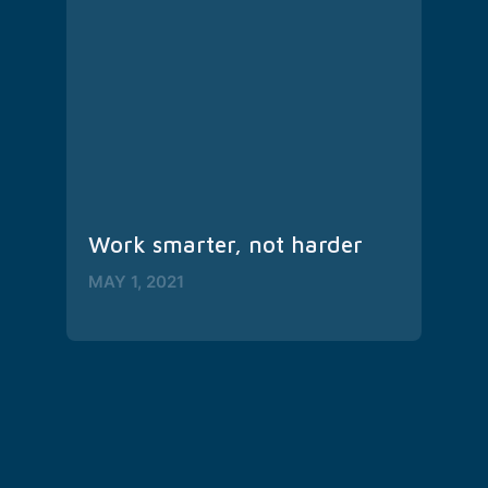
Work smarter, not harder
MAY 1, 2021