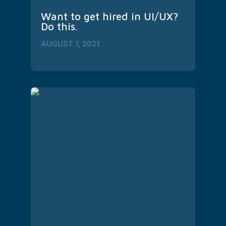
Want to get hired in UI/UX? 
Do this.
AUGUST 1, 2021