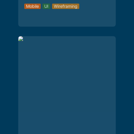
Mobile
UI
Wireframing