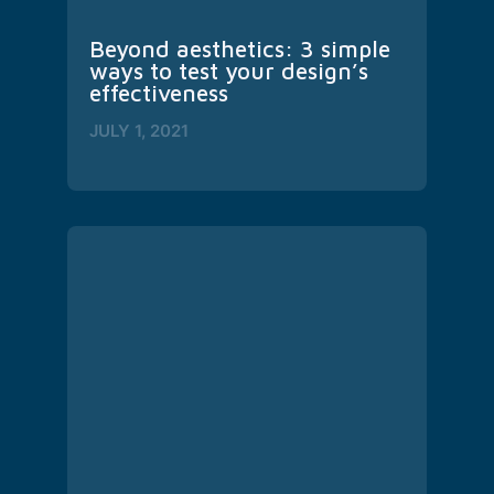
Beyond aesthetics: 3 simple 
ways to test your design’s 
effectiveness
JULY 1, 2021