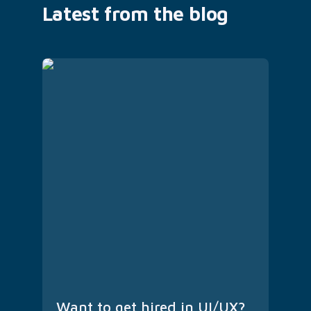
Latest from the blog
Want to get hired in UI/UX? 