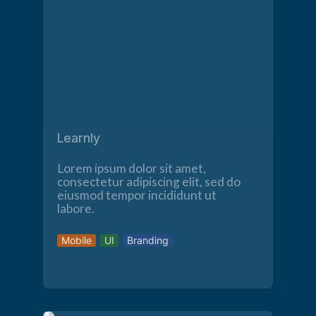
Learnly
Lorem ipsum dolor sit amet,
consectetur adipiscing elit, sed do
eiusmod tempor incididunt ut
labore.
Mobile
UI
Branding