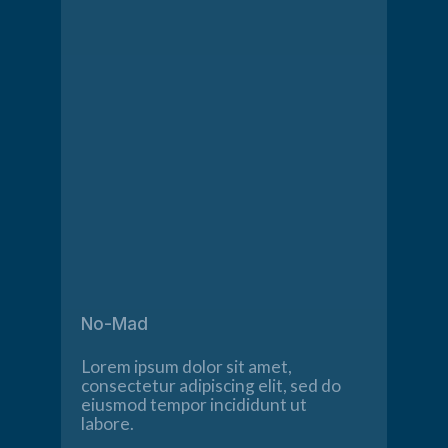
No-Mad
Lorem ipsum dolor sit amet,
consectetur adipiscing elit, sed do
eiusmod tempor incididunt ut
labore.