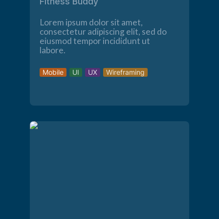
Fitness Buddy
Lorem ipsum dolor sit amet,
consectetur adipiscing elit, sed do
eiusmod tempor incididunt ut
labore.
Mobile
UI
UX
Wireframing