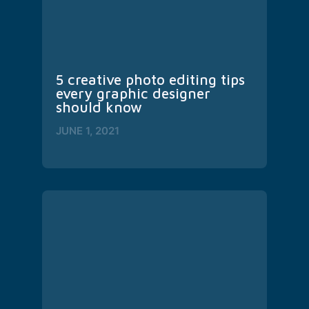
5 creative photo editing tips 
every graphic designer 
should know
JUNE 1, 2021