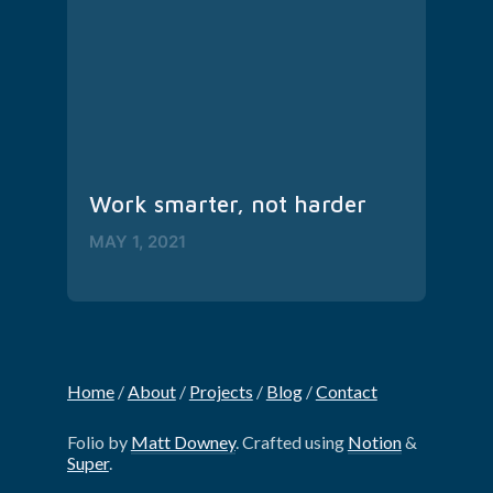
Work smarter, not harder
MAY 1, 2021
Home
‎/‎
About
‎/‎
Projects
‎/‎
Blog
‎/‎
Contact
Folio by
Matt Downey
. Crafted using
Notion
&
Super
.