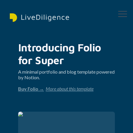
Introducing Folio 
for Super
A minimal portfolio and blog template powered 
by Notion.
Buy Folio →
More about this template