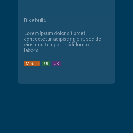
Bikebuild
Lorem ipsum dolor sit amet,
consectetur adipiscing elit, sed do
eiusmod tempor incididunt ut
labore.
Mobile
UI
UX