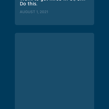
Do this.
AUGUST 1, 2021