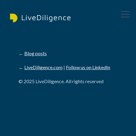
←
Blog posts
←
LiveDiligence.com
|
Follow us on LinkedIn
© 2025 LiveDiligence. All rights reserved