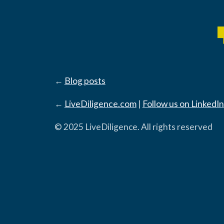
←
Blog posts
←
LiveDiligence.com
|
Follow us on LinkedIn
© 2025 LiveDiligence. All rights reserved