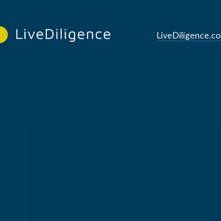
LiveDiligence.c