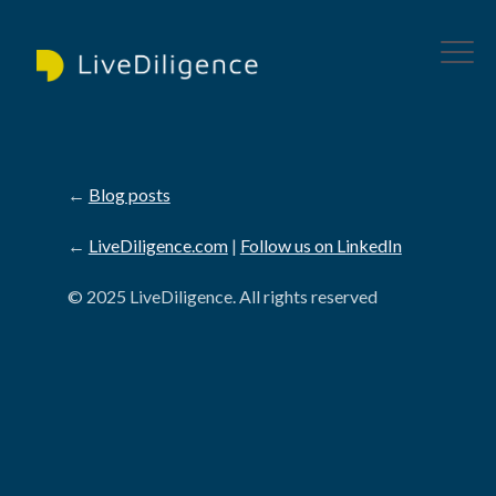
←
Blog posts
←
LiveDiligence.com
|
Follow us on LinkedIn
© 2025 LiveDiligence. All rights reserved