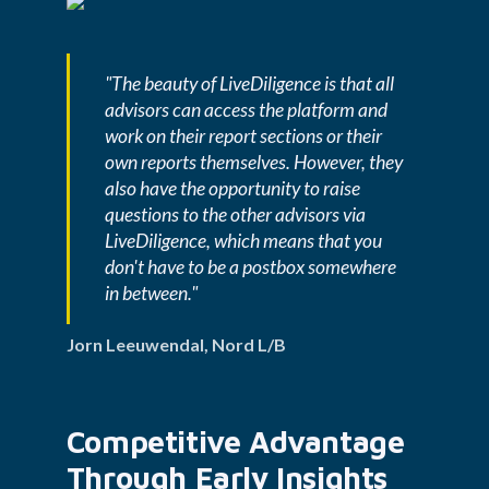
"The beauty of LiveDiligence is that all 
advisors can access the platform and 
work on their report sections or their 
own reports themselves. However, they 
also have the opportunity to raise 
questions to the other advisors via 
LiveDiligence, which means that you 
don't have to be a postbox somewhere 
in between." 
Jorn Leeuwendal, Nord L/B
Competitive Advantage 
Through Early Insights