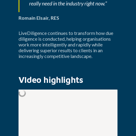
really need in the industry right now."
Romain Elsair, RES
LiveDiligence continues to transform how due 
diligence is conducted, helping organisations 
work more intelligently and rapidly while 
delivering superior results to clients in an 
increasingly competitive landscape.
VIdeo highlights