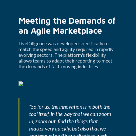
Meeting the Demands of 
an Agile Marketplace
LiveDiligence was developed specifically to 
match the speed and agility required in rapidly 
evolving sectors. The platform's flexibility 
allows teams to adapt their reporting to meet 
the demands of fast-moving industries.
“So for us, the innovation is in both the 
tool itself, in the way that we can zoom 
in, zoom out, find the things that 
matter very quickly, but also that we 
can innovate with our clients to work 