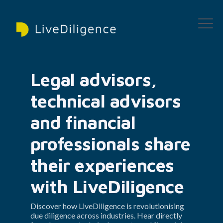
Legal advisors, 
technical advisors 
and financial 
professionals share 
their experiences 
with LiveDiligence
Discover how LiveDiligence is revolutionising 
due diligence across industries. Hear directly 