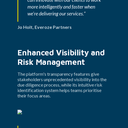
more intelligently and faster when 
we're delivering our services.”
Jo Holt, Everoze Partners
Enhanced Visibility and 
Risk Management
The platform's transparency features give 
stakeholders unprecedented visibility into the 
due diligence process, while its intuitive risk 
identification system helps teams prioritise 
their focus areas.