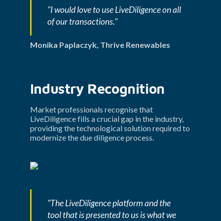
"I would love to use LiveDiligence on all 
of our transactions."
Monika Paplaczyk, Thrive Renewables
Industry Recognition
Market professionals recognise that 
LiveDiligence fills a crucial gap in the industry, 
providing the technological solution required to 
modernize the due diligence process.
"The LiveDiligence platform and the 
tool that is presented to us is what we 