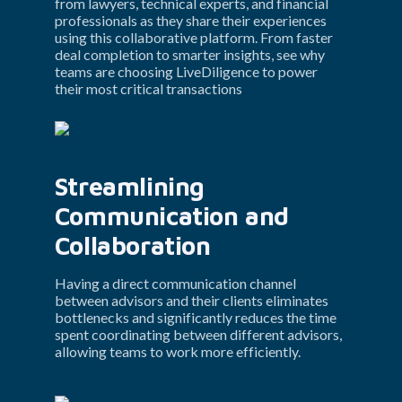
from lawyers, technical experts, and financial 
professionals as they share their experiences 
using this collaborative platform. From faster 
deal completion to smarter insights, see why 
teams are choosing LiveDiligence to power 
their most critical transactions
Streamlining 
Communication and 
Collaboration
Having a direct communication channel 
between advisors and their clients eliminates 
bottlenecks and significantly reduces the time 
spent coordinating between different advisors, 
allowing teams to work more efficiently.