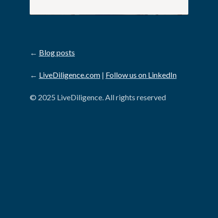
←
Blog posts
←
LiveDiligence.com
|
Follow us on LinkedIn
© 2025 LiveDiligence. All rights reserved