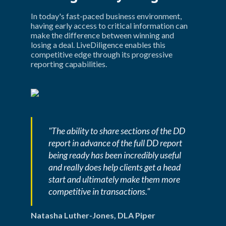
In today's fast-paced business environment, 
having early access to critical information can 
make the difference between winning and 
losing a deal. LiveDiligence enables this 
competitive edge through its progressive 
reporting capabilities.
"The ability to share sections of the DD 
report in advance of the full DD report 
being ready has been incredibly useful 
and really does help clients get a head 
start and ultimately make them more 
competitive in transactions."
Natasha Luther-Jones, DLA Piper