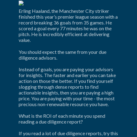
Erling Haaland, the Manchester City striker 
finished this year’s premier league season with a 
record breaking 36 goals from 35 games. He 
scored a goal every 77 minutes he was on the 
pitch. He is incredibly efficient at delivering 
value.
You should expect the same from your due 
diligence advisors.
Instead of goals, you are paying your advisors 
for insights. The faster and earlier you can take 
action on those the better. If you find yourself 
slogging through dense reports to find 
actionable insights, then you are paying a high 
price. You are paying with your time - the most 
precious non-renewable resource you have.
What is the ROI of each minute you spend 
reading a due diligence report?
If you read a lot of due diligence reports, try this 