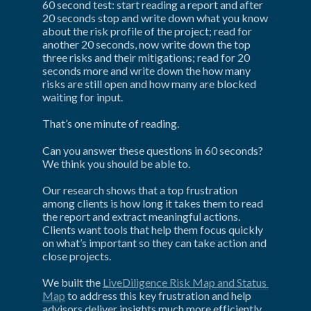
60 second test: start reading a report and after 
20 seconds stop and write down what you know 
about the risk profile of the project; read for 
another 20 seconds, now write down the top 
three risks and their mitigations; read for 20 
seconds more and write down the how many 
risks are still open and how many are blocked 
waiting for input.
That’s one minute of reading.
Can you answer these questions in 60 seconds? 
We think you should be able to.
Our research shows that a top frustration 
among clients is how long it takes them to read 
the report and extract meaningful actions. 
Clients want tools that help them focus quickly 
on what’s important so they can take action and 
close projects.
We built the 
LiveDiligence Risk Map and Status 
Map
 to address this key frustration and help 
advisors deliver insights much more efficiently 