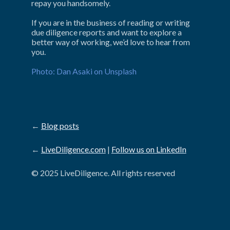
repay you handsomely.
If you are in the business of reading or writing 
due diligence reports and want to explore a 
better way of working, we’d love to hear from 
you.
Photo: Dan Asaki on Unsplash
←
Blog posts
←
LiveDiligence.com
|
Follow us on LinkedIn
© 2025 LiveDiligence. All rights reserved