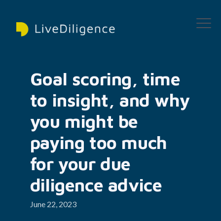
Goal scoring, time 
to insight, and why 
you might be 
paying too much 
for your due 
diligence advice
June 22, 2023