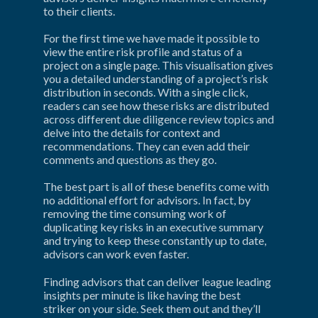
to their clients.
For the first time we have made it possible to 
view the entire risk profile and status of a 
project on a single page. This visualisation gives 
you a detailed understanding of a project’s risk 
distribution in seconds. With a single click, 
readers can see how these risks are distributed 
across different due diligence review topics and 
delve into the details for context and 
recommendations. They can even add their 
comments and questions as they go.
The best part is all of these benefits come with 
no additional effort for advisors. In fact, by 
removing the time consuming work of 
duplicating key risks in an executive summary 
and trying to keep these constantly up to date, 
advisors can work even faster.
Finding advisors that can deliver league leading 
insights per minute is like having the best 
striker on your side. Seek them out and they’ll 