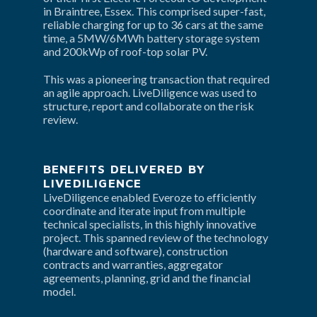
in Braintree, Essex. This comprised super-fast, 
reliable charging for up to 36 cars at the same 
time, a 5MW/6MWh battery storage system 
and 200kWp of roof-top solar PV.
This was a pioneering transaction that required 
an agile approach. LiveDiligence was used to 
structure, report and collaborate on the risk 
review.
BENEFITS DELIVERED BY 
LIVEDILIGENCE
LiveDiligence enabled Everoze to efficiently 
coordinate and iterate input from multiple 
technical specialists, in this highly innovative 
project. This spanned review of the technology 
(hardware and software), construction 
contracts and warranties, aggregator 
agreements, planning, grid and the financial 
model.