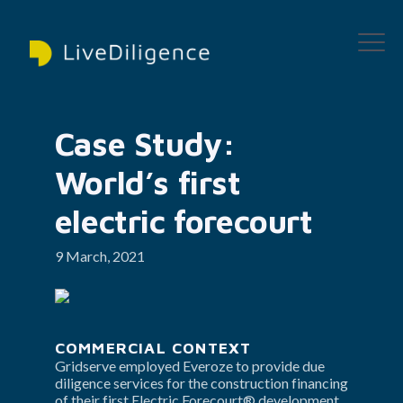
Case Study: 
World’s first 
electric forecourt
9 March, 2021
COMMERCIAL CONTEXT
Gridserve employed Everoze to provide due 
diligence services for the construction financing 
of their first Electric Forecourt® development 