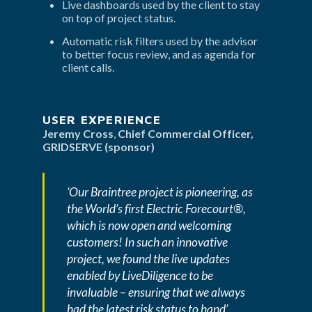
Live dashboards used by the client to stay 
on top of project status.
Automatic risk filters used by the advisor 
to better focus review, and as agenda for 
client calls.
USER EXPERIENCE
Jeremy Cross
, 
Chief Commercial Officer, 
GRIDSERVE (sponsor)
‘Our Braintree project is pioneering, as 
the World’s first Electric Forecourt®, 
which is now open and welcoming 
customers! In such an innovative 
project, we found the live updates 
enabled by LiveDiligence to be 
invaluable – ensuring that we always 
had the latest risk status to hand’.