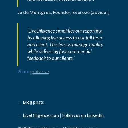
Jo de Montgros, Founder, Everoze (advisor)
‘LiveDiligence simplifies our reporting 
by allowing live access to our full team 
and client. This lets us manage quality 
while delivering fast commercial 
feedback to our clients.’
Photo 
gridserve
←
Blog posts
←
LiveDiligence.com
|
Follow us on LinkedIn