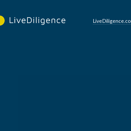
LiveDiligence.c