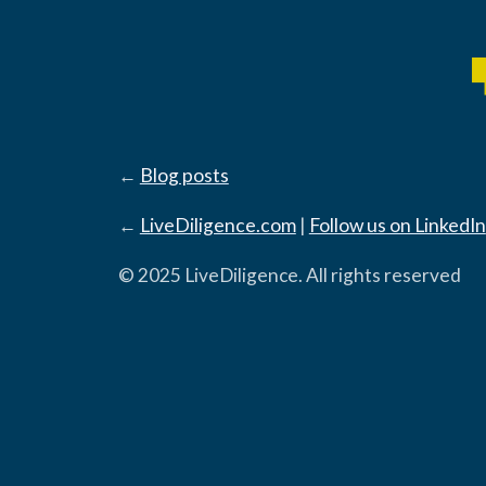
←
Blog posts
←
LiveDiligence.com
|
Follow us on LinkedIn
© 2025 LiveDiligence. All rights reserved